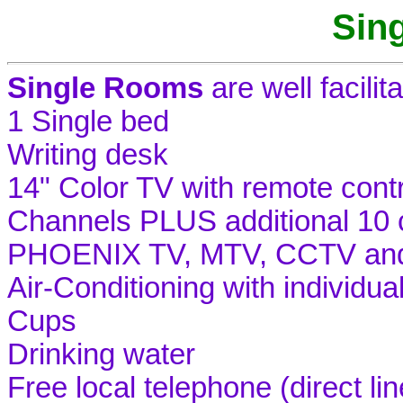
Sin
Single Rooms
are well facilit
1 Single bed
Writing desk
14" Color TV with remote cont
Channels PLUS additional 10
PHOENIX TV, MTV, CCTV and 
Air-Conditioning with individua
Cups
Drinking water
Free local telephone (direct lin