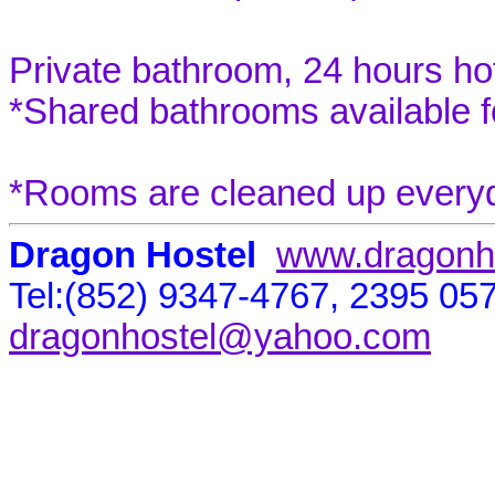
Private bathroom, 24 hours ho
*Shared bathrooms available 
*Rooms are cleaned up everyda
Dragon Hostel
www.dragonh
Tel:(852) 9347-4767, 2395 05
dragonhostel@yahoo.com